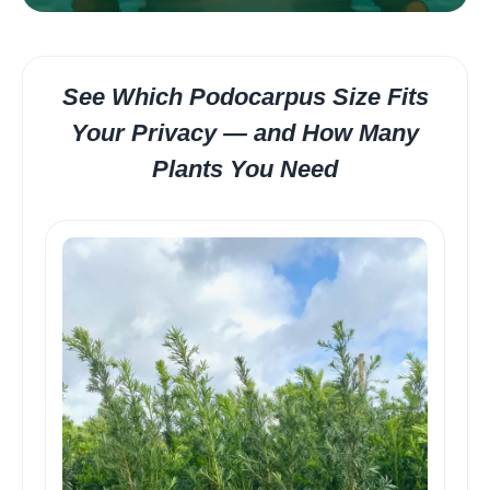
See Which Podocarpus Size Fits
Your Privacy — and How Many
Plants You Need