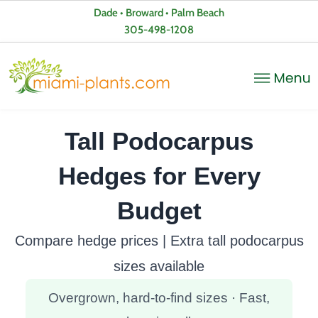
Dade • Broward • Palm Beach
305-498-1208
Tall Podocarpus
Hedges for Every
Budget
Compare hedge prices | Extra tall podocarpus
sizes available
Overgrown, hard-to-find sizes · Fast,