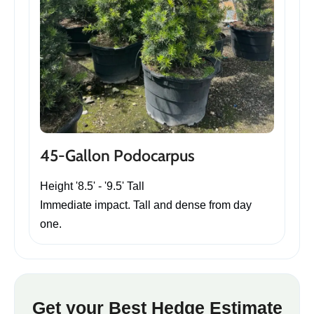
45-Gallon Podocarpus
Height '8.5' - '9.5' Tall
Immediate impact. Tall and dense from day
one.
Get your Best Hedge Estimate