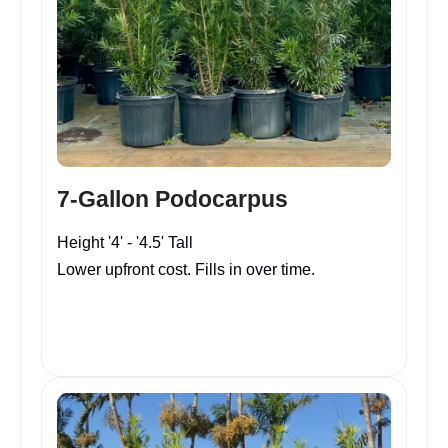
7-Gallon Podocarpus
Height '4' - '4.5' Tall
Lower upfront cost. Fills in over time.