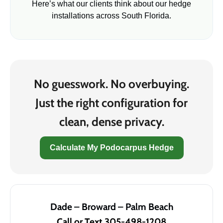
Here’s what our clients think about our hedge
installations across South Florida.
No guesswork. No overbuying.
Just the right configuration for
clean, dense privacy.
Calculate My Podocarpus Hedge
Dade – Broward – Palm Beach
Call or Text 305-498-1208