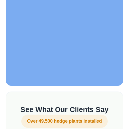
See What Our Clients Say
Over 49,500 hedge plants installed