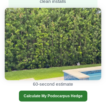
clean installs
60-second estimate
Calculate My Podocarpus Hedge