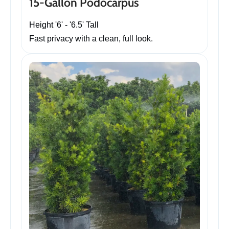
15-Gallon Podocarpus
Height '6' - '6.5' Tall
Fast privacy with a clean, full look.