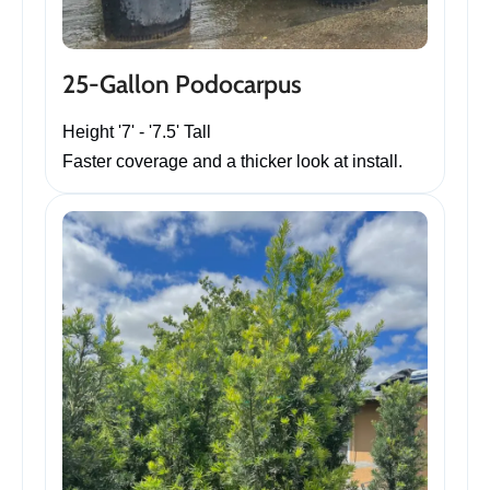
25-Gallon Podocarpus
Height '7' - '7.5' Tall
Faster coverage and a thicker look at install.