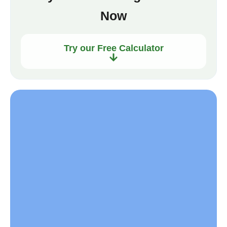
Now
Try our Free Calculator