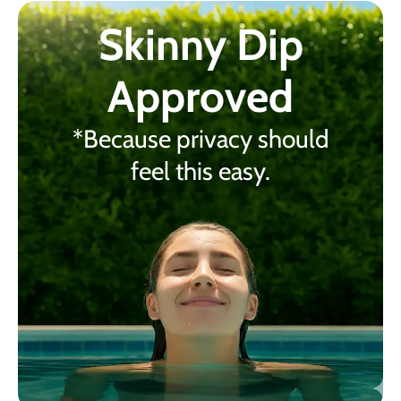
Skinny Dip
Approved
*Because privacy should
feel this easy.